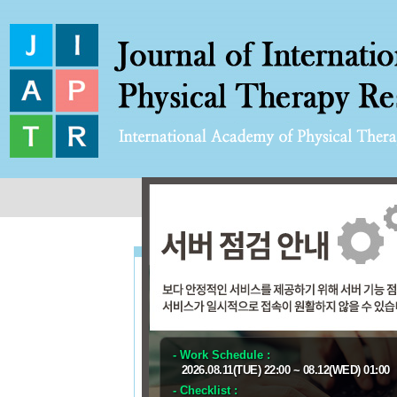
User Email
Password
- Work Schedule :
FO
2026.08.11(TUE) 22:00 ~ 08.12(WED) 01:00
Ent
- Checklist :