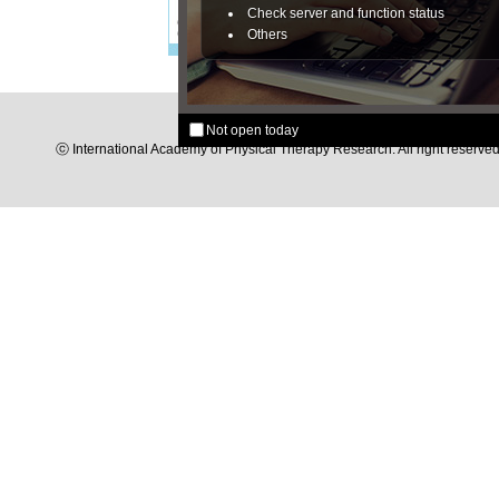
Check server and function status
Others
Not open today
ⓒ International Academy of Physical Therapy Research. All right reserved